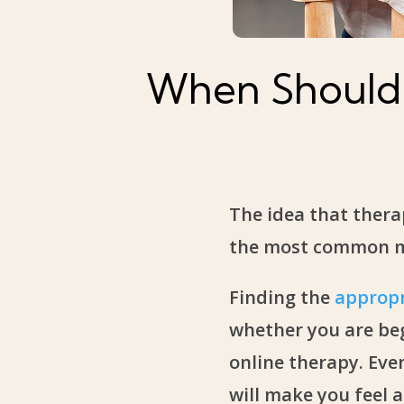
When Should 
The idea that thera
the most common mis
Finding the
appropr
whether you are beg
online therapy. Eve
will make you feel a