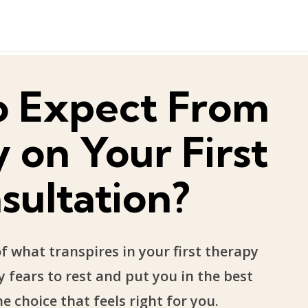
o Expect From
 on Your First
sultation?
 what transpires in your first therapy
 fears to rest and put you in the best
e choice that feels right for you.