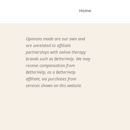
Home
Opinions made are our own and
are unrelated to affiliate
partnerships with online therapy
brands such as BetterHelp.
We may
receive compensation from
BetterHelp, as a BetterHelp
affiliate, via purchases from
services shown on this website.