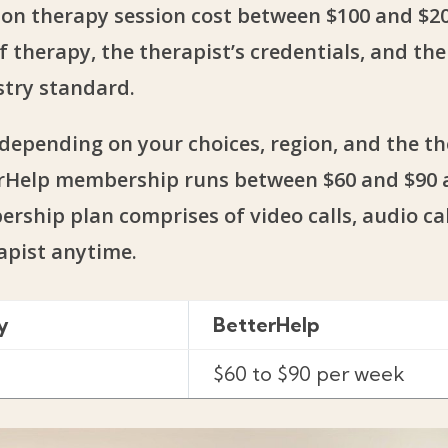
erson therapy session cost between $100 and $20
f therapy, the therapist’s credentials, and th
stry standard.
depending on your choices, region, and the th
terHelp membership runs between $60 and $90 a
ship plan comprises of video calls, audio call
apist anytime.
y
BetterHelp
$60 to $90 per week