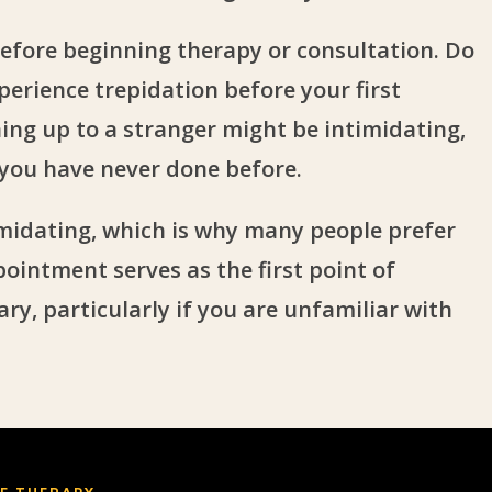
efore beginning therapy or consultation. Do
xperience trepidation before your first
ng up to a stranger might be intimidating,
g you have never done before.
midating, which is why many people prefer
pointment serves as the first point of
ry, particularly if you are unfamiliar with