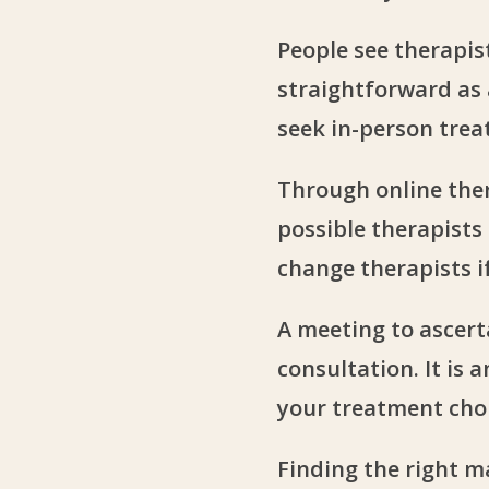
People see therapis
straightforward as a
seek in-person tre
Through online ther
possible therapists
change therapists i
A meeting to ascert
consultation. It is
your treatment choi
Finding the right ma