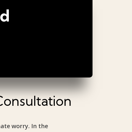
ed
Consultation
mate worry. In the