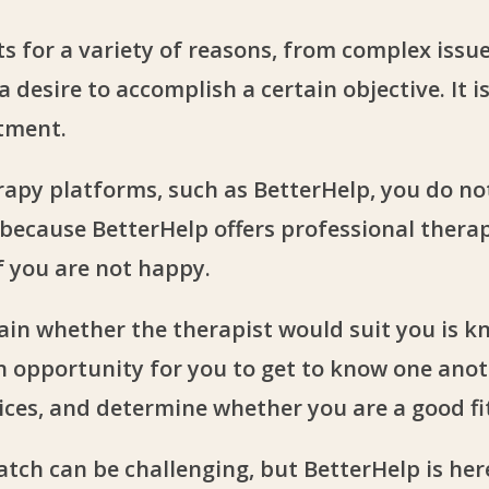
ts for a variety of reasons, from complex issue
 desire to accomplish a certain objective. It i
atment.
apy platforms, such as BetterHelp, you do no
 because BetterHelp offers professional therap
f you are not happy.
ain whether the therapist would suit you is kn
 an opportunity for you to get to know one ano
ces, and determine whether you are a good fi
tch can be challenging, but BetterHelp is here