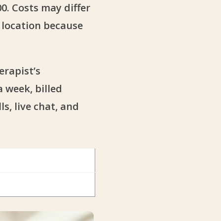
0. Costs may differ
e location because
erapist’s
 week, billed
s, live chat, and