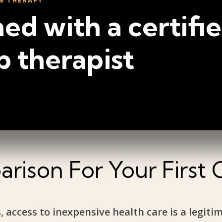
NE THERAPY
ed with a certifi
p therapist
rison For Your First 
, access to inexpensive health care is a legiti