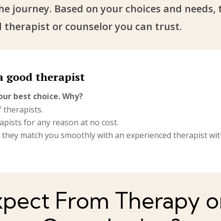
the journey. Based on your choices and needs, 
 therapist or counselor you can trust.
a good therapist
our best choice. Why?
 therapists.
pists for any reason at no cost.
, they match you smoothly with an experienced therapist withi
pect From Therapy on