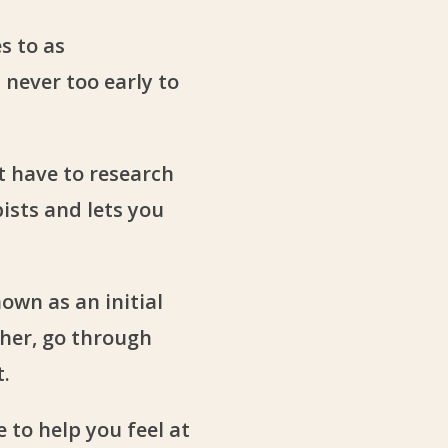
s to as
s never too early to
t have to research
ists and lets you
own as an initial
ther, go through
t.
 to help you feel at