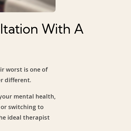
tation With A
r worst is one of
 different.
 your mental health,
 or switching to
he ideal therapist