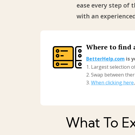
ease every step of 
with an experienced
Where to find 
BetterHelp.com
is y
Largest selection of
Swap between thera
When clicking here
What To Ex