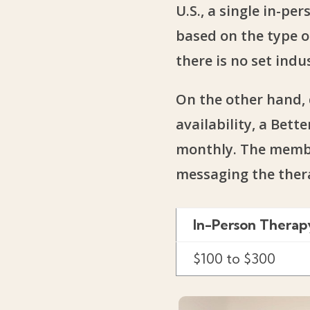
U.S., a single in-p
based on the type o
there is no set indu
On the other hand, 
availability, a Bet
monthly. The member
messaging the ther
In-Person Therap
$100 to $300