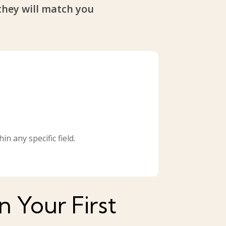
they will match you
n any specific field.
 Your First