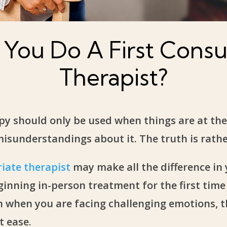
You Do A First Consul
Therapist?
py should only be used when things are at thei
understandings about it. The truth is rather
iate therapist
may make all the difference in
inning in-person treatment for the first time
n when you are facing challenging emotions, t
t ease.