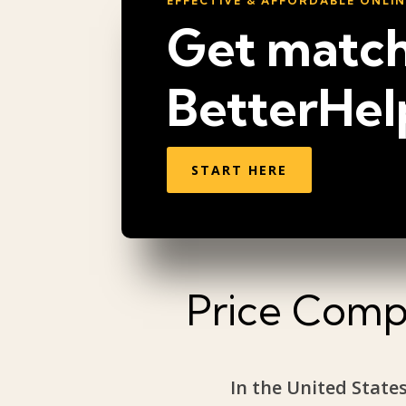
EFFECTIVE & AFFORDABLE ONLI
Get match
BetterHel
START HERE
Price Compa
In the United States