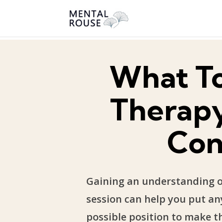
What T
Therapy
Con
Gaining an understanding of
session can help you put any
possible position to make th