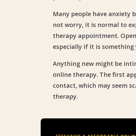
Many people have anxiety b
not worry, it is normal to e
therapy appointment. Openi
especially if it is somethin
Anything new might be inti
online therapy. The first ap
contact, which may seem sca
therapy.