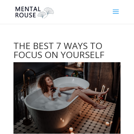
THE BEST 7 WAYS TO
FOCUS ON YOURSELF