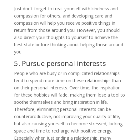
Just don’t forget to treat yourself with kindness and
compassion for others, and developing care and
compassion will help you receive positive things in
return from those around you. However, you should
also direct your thoughts to yourself to achieve the
best state before thinking about helping those around
you.
5. Pursue personal interests
People who are busy or in complicated relationships
tend to spend more time on these relationships than
on their personal interests. Over time, the inspiration
for these hobbies will fade, making them lose a tool to
soothe themselves and bring inspiration in life.
Therefore, eliminating personal interests can be
counterproductive, not improving your quality of life,
but also causing yourself to become stressed, lacking
space and time to recharge with positive energy.
Especially when just ending a relationship, many