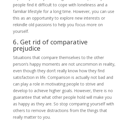
people find it difficult to cope with loneliness and a
familiar lifestyle for a long time. However, you can use
this as an opportunity to explore new interests or
rekindle old passions to help you focus more on
yourself.
6. Get rid of comparative
prejudice
Situations that compare themselves to the other
person’s happy moments are not uncommon in reality,
even though they don’t really know how they find
satisfaction in life. Comparison is actually not bad and
can play a role in motivating people to strive and
develop to achieve higher goals. However, there is no
guarantee that what other people hold will make you
as happy as they are. So stop comparing yourself with
others to remove distractions from the things that
really matter to you.