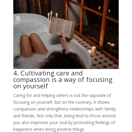
4. Cultivating care and
compassion is a way of focusing
on yourself
Caring for and helping others is not the opposite of
focusing on yourself, but on the contrary, it shows
compassion and strengthens relationships with family
and friends. Not only that, being kind to those around
you also improves your soul by promoting feelings of
happiness when doing positive things.