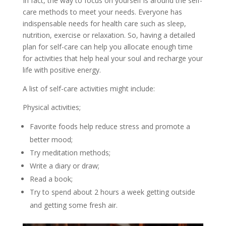
In fact, the way to focus on yourself is around the self-
care methods to meet your needs. Everyone has
indispensable needs for health care such as sleep,
nutrition, exercise or relaxation. So, having a detailed
plan for self-care can help you allocate enough time
for activities that help heal your soul and recharge your
life with positive energy.
A list of self-care activities might include:
Physical activities;
Favorite foods help reduce stress and promote a
better mood;
Try meditation methods;
Write a diary or draw;
Read a book;
Try to spend about 2 hours a week getting outside
and getting some fresh air.