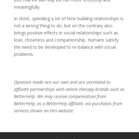
meaningfully.
In short, spending a lot of time building relationships is
not a wrong thing to do, but on the contrary also
brings positive effects in social relationships such as
love, closeness and companionship. Humans satisfy
the need to be developed to re-balance with social
problems.
Opinions made are our own and are unrelated to
affiliate partnerships with online therapy brands such as
BetterHelp.
We may receive compensation from
BetterHelp, as a BetterHelp affiliate, via purchases from
services shown on this website.