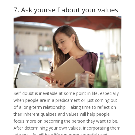
7. Ask yourself about your values
Self-doubt is inevitable at some point in life, especially
when people are in a predicament or just coming out
of a long-term relationship. Taking time to reflect on
their inherent qualities and values ​​will help people
focus more on becoming the person they want to be.
After determining your own values, incorporating them
into real life will help life run more smoothly and