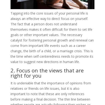
Tapping into the core issues of your personal life is
always an effective way to direct focus on yourself.
The fact that a person does not understand
themselves makes it often difficult for them to set life
goals or other important values. The necessary
catalyst for fostering personal growth and renewal can
come from important life events such as a career
change, the birth of a child, or a marriage crisis. This is
the time when self-centeredness needs to promote its
value to suggest new directions in human life.
2. Focus on the views that are
right for you
It is undeniable that the importance of opinions from
relatives or friends on life issues, but it is also
important to note that these are only references
before making a final decision. The thin line between
whether people are actually following their wishes or