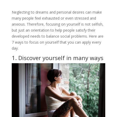
Neglecting to dreams and personal desires can make
many people feel exhausted or even stressed and
anxious. Therefore, focusing on yourself is not selfish,
but just an orientation to help people satisfy their
developed needs to balance social problems. Here are
7 ways to focus on yourself that you can apply every
day.
1. Discover yourself in many ways