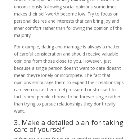
unconsciously following social opinions sometimes
makes their self-worth become low. Try to focus on
personal desires and interests that can bring joy and
inner comfort rather than following the opinion of the
majority.
For example, dating and marriage is always a matter
of careful consideration and should receive valuable
opinions from those close to you. However, just
because a single person doesn’t want to date doesn’t
mean they’re lonely or incomplete. The fact that
opinions encourage them to expand their relationships
can even make them feel pressured or stressed. In
fact, some people choose to be forever single rather
than trying to pursue relationships they don’t really
want.
3. Make a detailed plan for taking
care of yourself