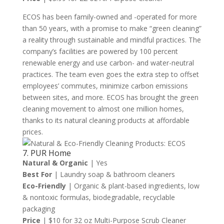
ECOS has been family-owned and -operated for more
than 50 years, with a promise to make “green cleaning”
a reality through sustainable and mindful practices. The
company’s facilities are powered by 100 percent
renewable energy and use carbon- and water-neutral
practices. The team even goes the extra step to offset
employees’ commutes, minimize carbon emissions
between sites, and more. ECOS has brought the green
cleaning movement to almost one million homes,
thanks to its natural cleaning products at affordable
prices.
7. PUR Home
Natural & Organic
| Yes
Best For
| Laundry soap & bathroom cleaners
Eco-Friendly
| Organic & plant-based ingredients, low
& nontoxic formulas, biodegradable, recyclable
packaging
Price
| $10 for 32 oz Multi-Purpose Scrub Cleaner