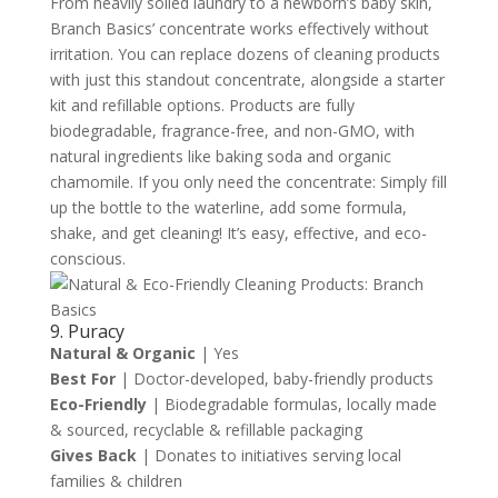
From heavily soiled laundry to a newborn’s baby skin,
Branch Basics’ concentrate works effectively without
irritation. You can replace dozens of cleaning products
with just this standout concentrate, alongside a starter
kit and refillable options. Products are fully
biodegradable, fragrance-free, and non-GMO, with
natural ingredients like baking soda and organic
chamomile. If you only need the concentrate: Simply fill
up the bottle to the waterline, add some formula,
shake, and get cleaning! It’s easy, effective, and eco-
conscious.
9. Puracy
Natural & Organic
| Yes
Best For
| Doctor-developed, baby-friendly products
Eco-Friendly
| Biodegradable formulas, locally made
& sourced, recyclable & refillable packaging
Gives Back
| Donates to initiatives serving local
families & children