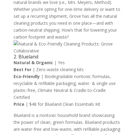
natural brands we love (i.e., Mrs. Meyers, Method).
Whether you’re opting for one-time delivery or want to
set up a recurring shipment, Grove has all the natural
cleaning products you need in one place—and with
carbon-neutral shipping. How’s that for lowering your
carbon footprint and waste?
2. Blueland
Natural & Organic
| Yes
Best For
| Zero-waste cleaning kits
Eco-Friendly
| Biodegradable nontoxic formulas,
recyclable & refillable packaging, water- & single use
plastic-free, Climate Neutral & Cradle-to-Cradle
Certified
Price
| $48 for Blueland Clean Essentials Kit
Blueland is a nontoxic household brand showcasing
the power of clean, green formulas. Blueland products
are water-free and low-waste, with refillable packaging