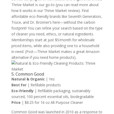
Thrive Market is our go-to (you can read more about
how it works in our Thrive Market review). Find
affordable eco-friendly brands like Seventh Generation,
Truce, and Dr. Bronner’s here—without the carbon
footprint! You can refine your search based on the type
of cleaner you need, ethics, or natural ingredients.
Memberships start at just $5/month for wholesale
priced items, while also providing one to a household
in need. (Psst—Thrive Market makes a great Amazon
alternative if you need home products).
5. Common Good
Natural & Organic
| Yes
Best For
| Refillable products
Eco-Friendly
| Refillable packaging, sustainably
sourced, 100 percent essential oils, biodegradable
Price
| $8.25 for 16 oz All-Purpose Cleaner
Common Good was launched in 2010 as a response to