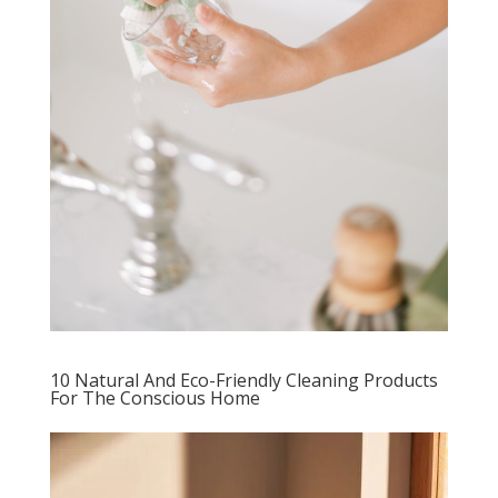
10 Natural And Eco-Friendly Cleaning Products
For The Conscious Home