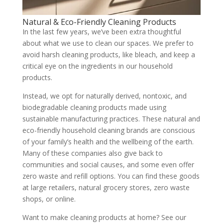
Natural & Eco-Friendly Cleaning Products
In the last few years, we’ve been extra thoughtful
about what we use to clean our spaces. We prefer to
avoid harsh cleaning products, like bleach, and keep a
critical eye on the ingredients in our household
products.
Instead, we opt for naturally derived, nontoxic, and
biodegradable cleaning products made using
sustainable manufacturing practices. These natural and
eco-friendly household cleaning brands are conscious
of your family’s health and the wellbeing of the earth.
Many of these companies also give back to
communities and social causes, and some even offer
zero waste and refill options. You can find these goods
at large retailers, natural grocery stores, zero waste
shops, or online.
Want to make cleaning products at home? See our