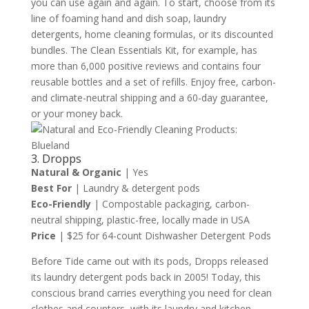
you can use again and again. To start, choose from its
line of foaming hand and dish soap, laundry
detergents, home cleaning formulas, or its discounted
bundles. The Clean Essentials Kit, for example, has
more than 6,000 positive reviews and contains four
reusable bottles and a set of refills. Enjoy free, carbon-
and climate-neutral shipping and a 60-day guarantee,
or your money back.
3. Dropps
Natural & Organic
| Yes
Best For
| Laundry & detergent pods
Eco-Friendly
| Compostable packaging, carbon-
neutral shipping, plastic-free, locally made in USA
Price
| $25 for 64-count Dishwasher Detergent Pods
Before Tide came out with its pods, Dropps released
its laundry detergent pods back in 2005! Today, this
conscious brand carries everything you need for clean
clothes and counters, with its laundry and kitchen