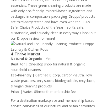
essentials. These green cleaning products are made
with only eco-friendly, mineral-based ingredients and
packaged in compostable packaging. Dropps’ products
are third-party tested and have even won the EPA’s
Safer Choice Products of the Year—so it’s safe,
sustainable, and squeaky clean in every way. Check out
our Dropps review for more!
4. Thrive Market
Natural & Organic
| Yes
Best For
| One-stop shop for natural & organic
household cleaners
Eco-Friendly
| Certified B Corp, carbon-neutral, low
waste practices, only stocks biodegradable, recyclable,
& vegan cleaning products
Price
| Varies; $5/month membership fee
For a destination marketplace and membership-based
service carrying all of our natural and organic favorites,