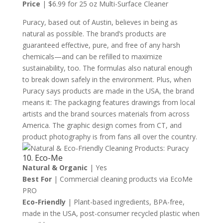
Price
| $6.99 for 25 oz Multi-Surface Cleaner
Puracy, based out of Austin, believes in being as
natural as possible. The brand’s products are
guaranteed effective, pure, and free of any harsh
chemicals—and can be refilled to maximize
sustainability, too. The formulas also natural enough
to break down safely in the environment. Plus, when
Puracy says products are made in the USA, the brand
means it: The packaging features drawings from local
artists and the brand sources materials from across
America. The graphic design comes from CT, and
product photography is from fans all over the country.
10. Eco-Me
Natural & Organic
| Yes
Best For
| Commercial cleaning products via EcoMe
PRO
Eco-Friendly
| Plant-based ingredients, BPA-free,
made in the USA, post-consumer recycled plastic when