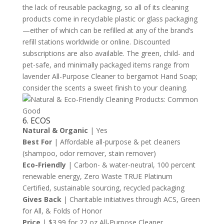
the lack of reusable packaging, so all of its cleaning
products come in recyclable plastic or glass packaging
—either of which can be refilled at any of the brand’s
refill stations worldwide or online. Discounted
subscriptions are also available. The green, child- and
pet-safe, and minimally packaged items range from
lavender All-Purpose Cleaner to bergamot Hand Soap;
consider the scents a sweet finish to your cleaning.
6. ECOS
Natural & Organic
| Yes
Best For
| Affordable all-purpose & pet cleaners
(shampoo, odor remover, stain remover)
Eco-Friendly
| Carbon- & water-neutral, 100 percent
renewable energy, Zero Waste TRUE Platinum
Certified, sustainable sourcing, recycled packaging
Gives Back
| Charitable initiatives through ACS, Green
for All, & Folds of Honor
Price
| $3.99 for 22 oz All-Purpose Cleaner